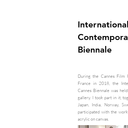
Internationa
Contempora
Biennale
During the Cannes Film Fe
France in 2018, the Inte
Cannes Biennale was held 
gallery. I took part in it, 
Japan, India, Norway, Sw
participated with the work
acrylic on canvas.