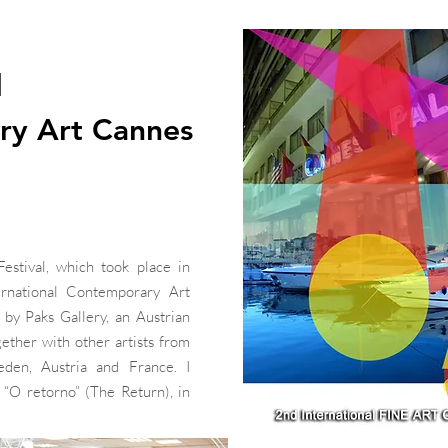
l
ry Art Cannes
stival, which took place in
rnational Contemporary Art
by Paks Gallery, an Austrian
together with other artists from
eden, Austria and France. I
 “O retorno” (The Return), in